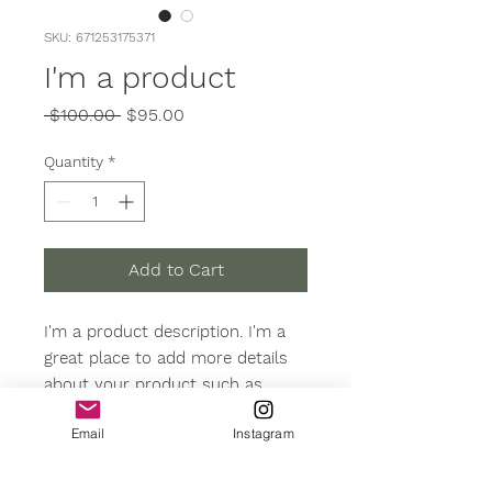
SKU: 671253175371
I'm a product
Regular
Sale
 $100.00 
$95.00
Price
Price
Quantity
*
Add to Cart
I'm a product description. I'm a 
great place to add more details 
about your product such as 
sizing, material, care instructions 
Email
Instagram
and cleaning instructions.