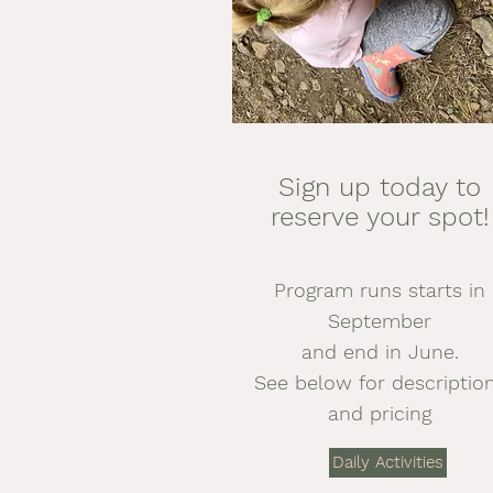
Sign up today to
reserve your spot!
Program runs starts in
September
and end in June.
See below for descriptio
and pricing
Daily Activities