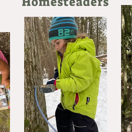
Homesteaders