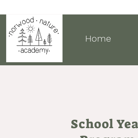
Home
School Ye