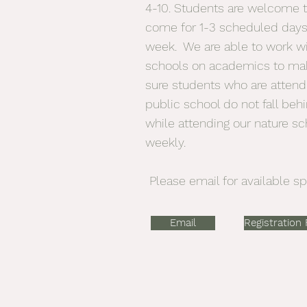
4-10. Students are welcome 
come for 1-3 scheduled days
week. We are able to work w
schools on academics to ma
sure students who are attend
public school do not fall beh
while attending our nature sc
weekly.
Please email for available sp
Email
Registration