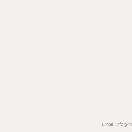
Email:
info@n