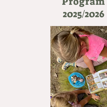
Program
2025/2026