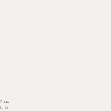
 Road
tario