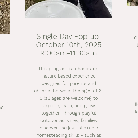
Single Day Pop up
O
October 10th, 2025
9:00am-11:30a
m
This program is a hands-on,
nature based experience
designed for parents and
children between the ages of 2-
5 (all ages are welcome) to
f
explore, learn, and grow
ns
f
together. ​​Through playful
outdoor activities, families
discover the joys of simple
homesteading skills - such as