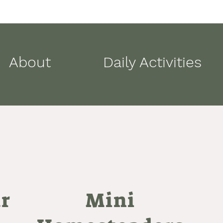
About
Daily Activities
ar
Mini