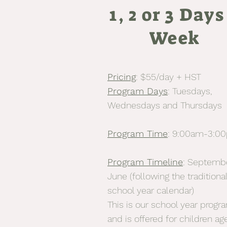
1, 2 or 3 Days
Week
Pricing
: $55/day + HST
P
rogram Days
: Tuesdays,
Wednesdays and Thursdays
Program Time
: 9:00am-3:0
Program Timeline
: Septemb
June (following the traditiona
school year calendar)
This is our school year progr
and is offered for children ag