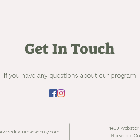
Get In Touch
If you have any questions about our program
1430 Webster
orwoodnatureacademy.com
Norwood, On