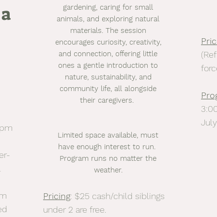
 a
gardening, caring for small
animals, and exploring natural
materials. The session
Pric
encourages curiosity, creativity,
and connection, offering little
(Ref
ones a gentle introduction to
forc
nature, sustainability, and
community life, all alongside
Pro
their caregivers.
3:0
Jul
0pm
Limited space available, must
have enough interest to run.
er-
Program runs no matter the
l
weather.
am
Pricing
: $25 cash/child siblings
ed
under 2 are free.