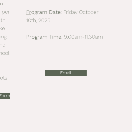
to
 per
P
r
ogram Date
: Friday October
ith
10th, 2025
ke
ing
Program Time
: 9:00am-11:30am
ind
hool
Email
ots.
 Form