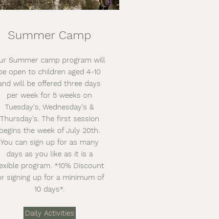
Summer Camp
ur Summer camp program will
be open to children aged 4-10
and will be offered three days
per week for 5 weeks on
Tuesday's, Wednesday's &
Thursday's. The first session
begins the week of July 20th.
You can sign up for as many
days as you like as it is a
lexible program. *10% Discount
or signing up for a minimum of
10 days*.
Daily Activities