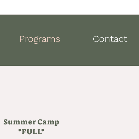
Programs
Contact
Summer Camp
*FULL*