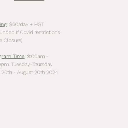
ing
: $60/day + HST
unded if Covid restrictions
e Closure)
gram Time
: 9:00am -
0pm. Tuesday-Thursday
y 20th - August 20th 2024