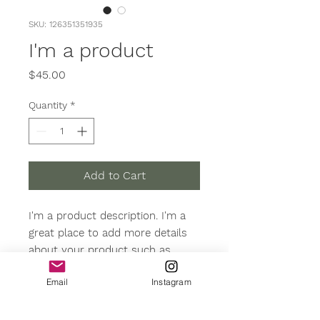
SKU: 126351351935
I'm a product
Price
$45.00
Quantity
*
Add to Cart
I'm a product description. I'm a 
great place to add more details 
about your product such as 
sizing, material, care instructions 
Email
Instagram
and cleaning instructions.